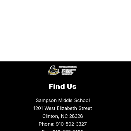
Find Us
Sampson Middle School
1201 West Elizabeth Street
Clinton, NC 28328
Phone:
910-592-3327