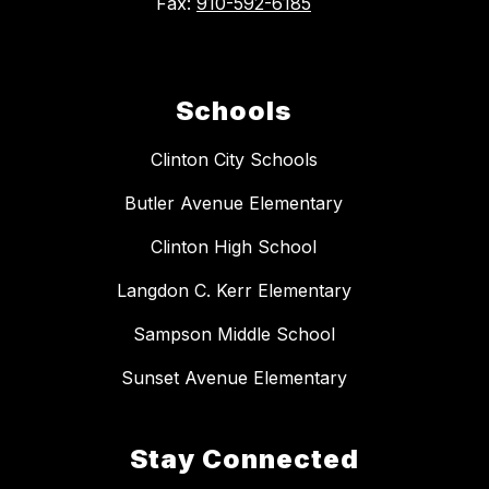
Fax:
910-592-6185
Schools
Clinton City Schools
Butler Avenue Elementary
Clinton High School
Langdon C. Kerr Elementary
Sampson Middle School
Sunset Avenue Elementary
Stay Connected