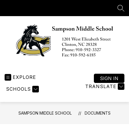
Skip
to
SEA
content
Sampson
Middle
EXPLORE
School
SIGN IN
-
TRANSLATE
SCHOOLS
SAMPSON MIDDLE SCHOOL
DOCUMENTS