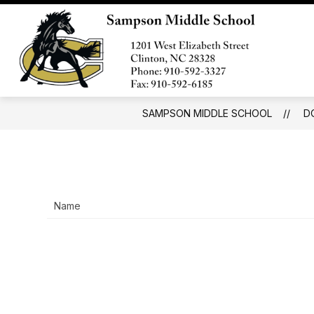
Skip
to
S
content
SCHOOL INFORMATION
s
Samp
fo
Middl
S
In
Schoo
-
SAMPSON MIDDLE SCHOOL
D
Name