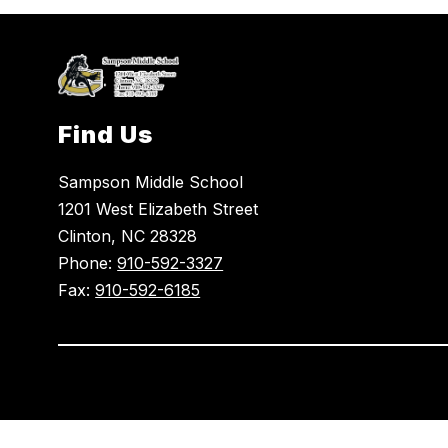
Find Us
Sampson Middle School
1201 West Elizabeth Street
Clinton, NC 28328
Phone:
910-592-3327
Fax:
910-592-6185
Visit
us
to