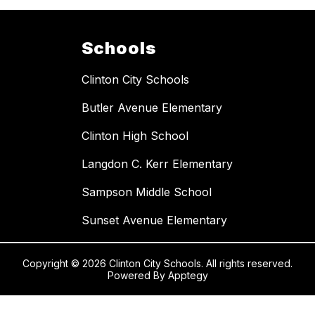
Schools
Clinton City Schools
Butler Avenue Elementary
Clinton High School
Langdon C. Kerr Elementary
Sampson Middle School
Sunset Avenue Elementary
Copyright © 2026 Clinton City Schools. All rights reserved.
Powered By
Apptegy