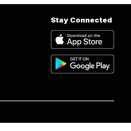
Stay Connected